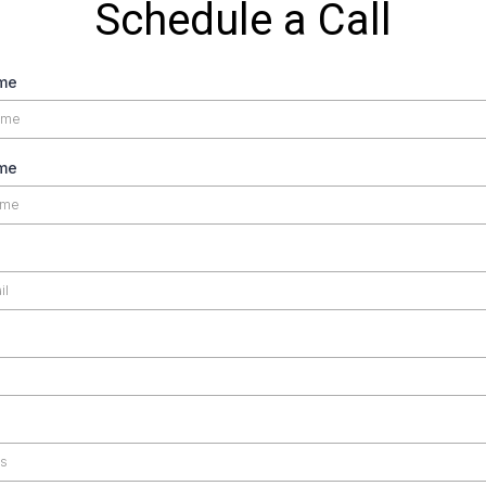
Schedule a Call
ame
me