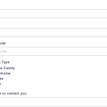
code
g Type
le-Family
nhome
ex
r
e to contact you