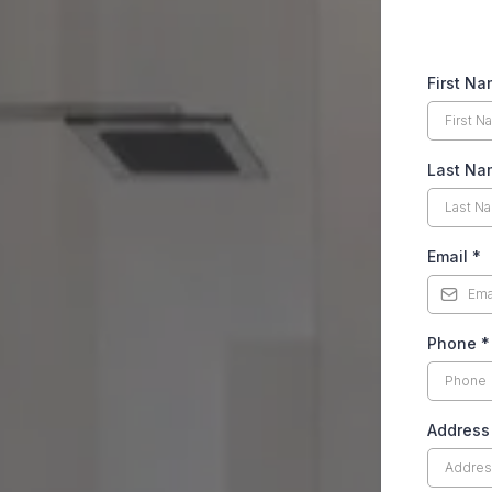
First N
Last Na
Email
*
Phone
*
Address