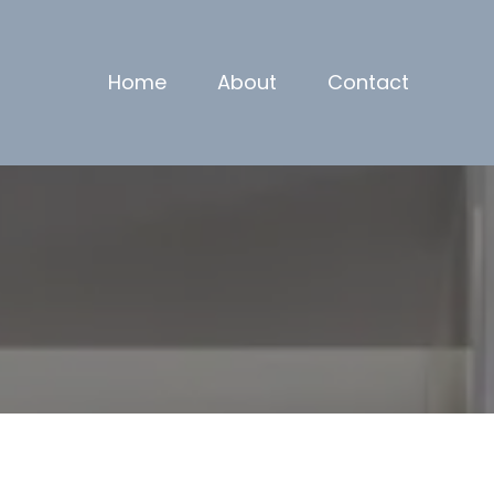
Home
About
Contact