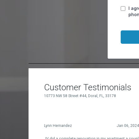
I ag
phon