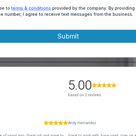
ree to
terms & conditions
provided by the company. By providing
e number, I agree to receive text messages from the business.
Submit