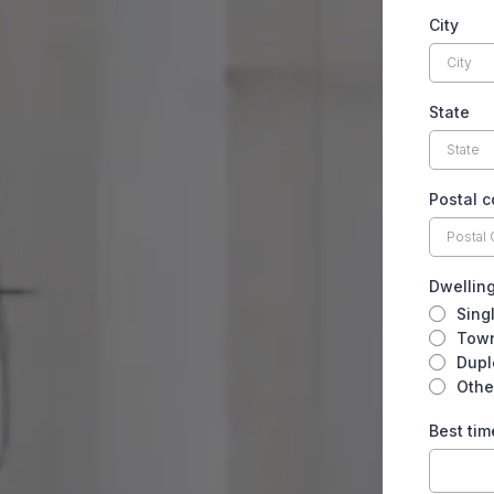
City
State
Postal 
Dwellin
Sing
Tow
Dupl
Othe
Best tim